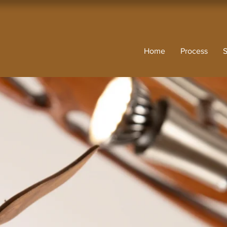
Home
Process
S