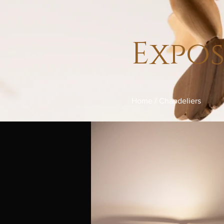
Expo
Home
/
Chandeliers