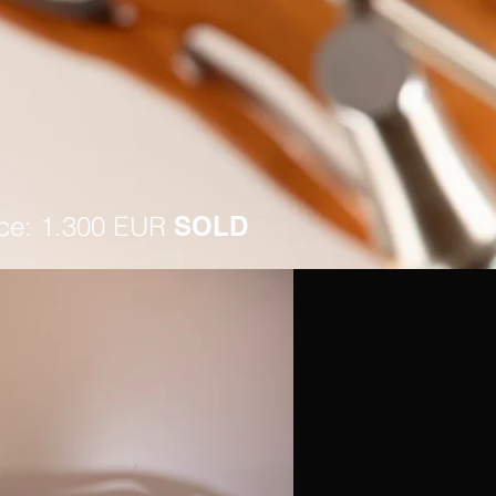
ice: 1.300 EUR
SOLD