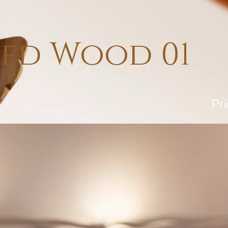
sed Wood 01
Pr