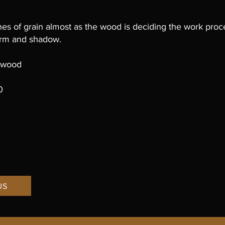
ines of grain almost as the wood is deciding the work proc
 form and shadow.
y wood
h
0
US