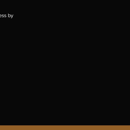
ess by