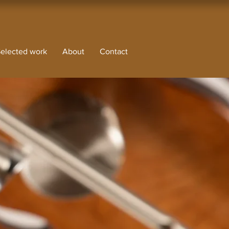
elected work
About
Contact