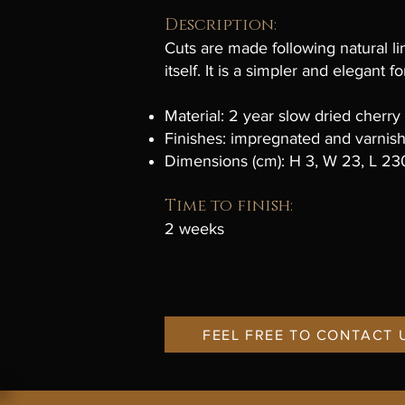
Description:
Cuts are made following natural l
itself. It is a simpler and elegant
Material: 2 year slow dried cherr
Finishes: impregnated and varnis
Dimensions (cm): H 3, W 23, L 23
Time to finish:
2 weeks
FEEL FREE TO CONTACT 